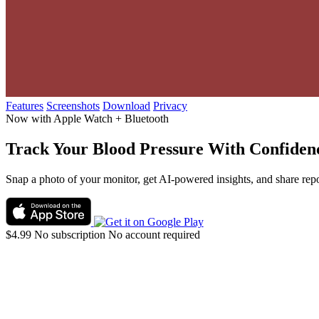
Features
Screenshots
Download
Privacy
Now with Apple Watch + Bluetooth
Track Your
Blood Pressure
With Confiden
Snap a photo of your monitor, get AI-powered insights, and share repo
$4.99
No subscription
No account required