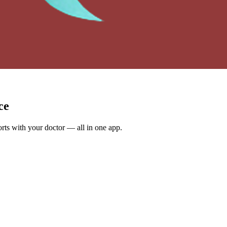
ce
rts with your doctor — all in one app.