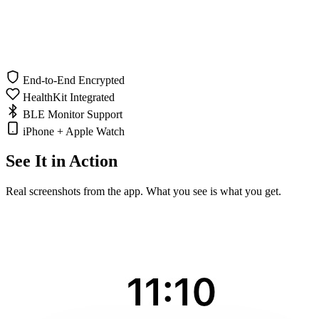
End-to-End Encrypted
HealthKit Integrated
BLE Monitor Support
iPhone + Apple Watch
See It in Action
Real screenshots from the app. What you see is what you get.