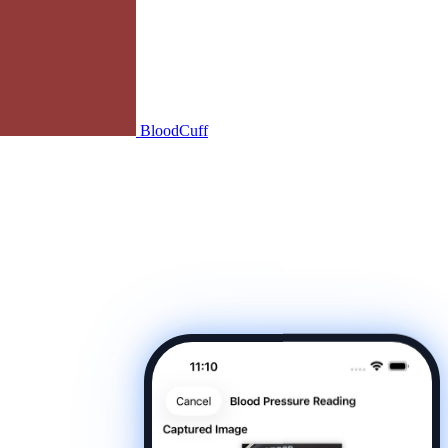
BloodCuff